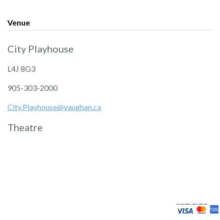
Venue
City Playhouse
L4J 8G3
905-303-2000
City.Playhouse@vaughan.ca
Theatre