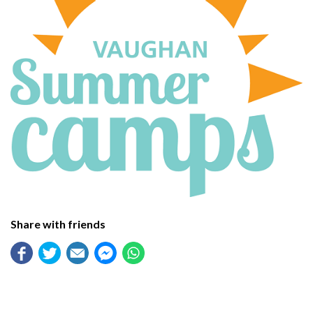
Share with friends