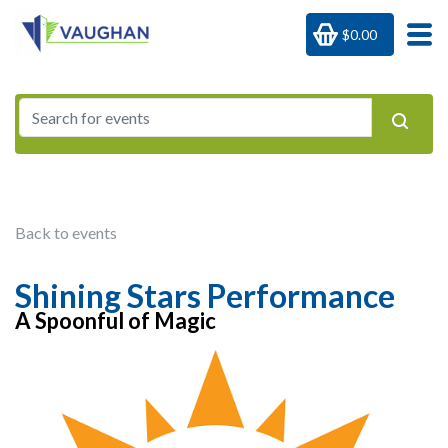
$0.00
Back to events
Shining Stars Performance
A Spoonful of Magic