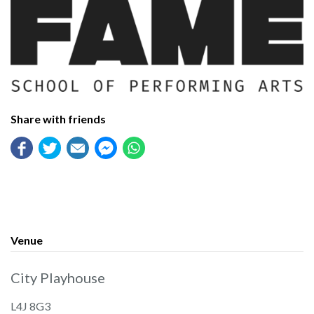
Share with friends
Venue
City Playhouse
L4J 8G3