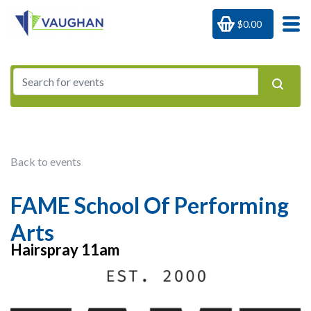
$0.00
Back to events
FAME School Of Performing
Arts
Hairspray 11am