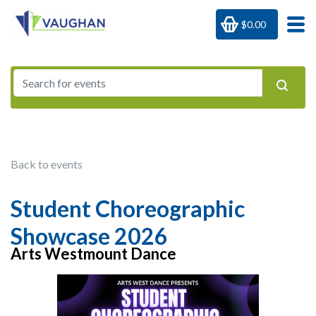
$0.00
Back to events
Student Choreographic
Showcase 2026
Arts Westmount Dance