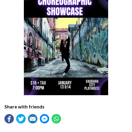
Share with friends