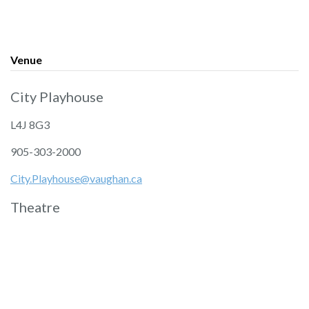
Venue
City Playhouse
L4J 8G3
905-303-2000
City.Playhouse@vaughan.ca
Theatre