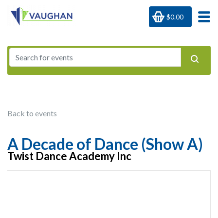
$0.00
Back to events
A Decade of Dance (Show A)
Twist Dance Academy Inc