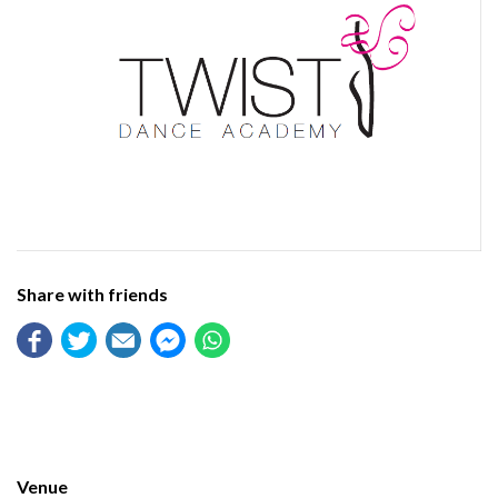
Share with friends
Venue