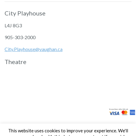
City Playhouse
L4J 8G3
905-303-2000
City.Playhouse@vaughan.ca
Theatre
This website uses cookies to improve your experience. We'll